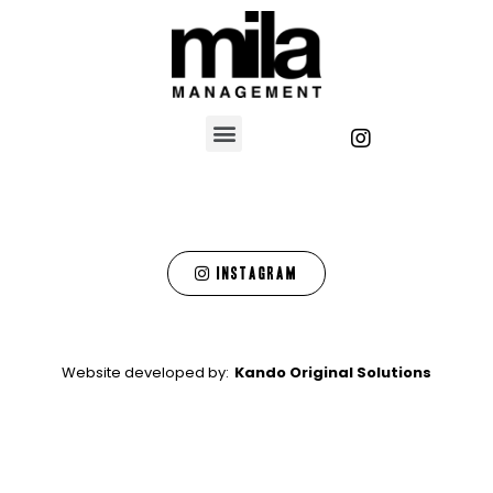
Instagram
Website developed by:
Kando Original Solutions