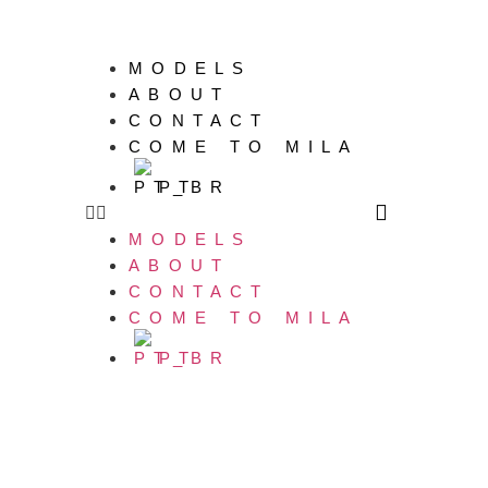
MODELS
ABOUT
CONTACT
COME TO MILA
PT
MODELS
ABOUT
CONTACT
COME TO MILA
PT