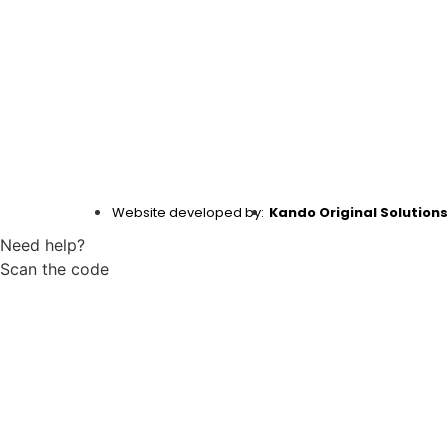
Website developed by:
Kando Original Solutions
Need help?
Scan the code