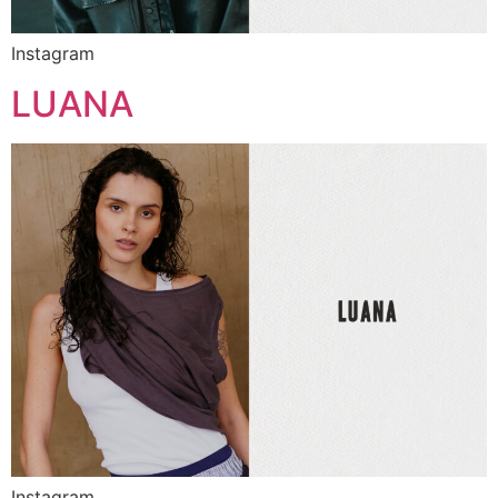
Instagram
LUANA
Instagram