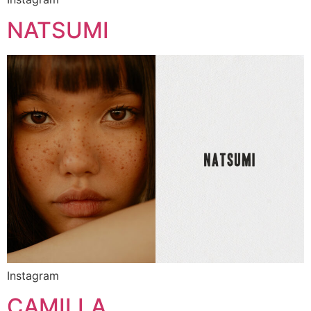
NATSUMI
Instagram
CAMILLA