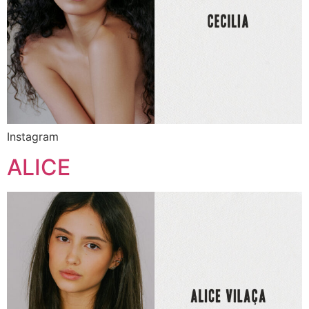
Instagram
ALICE