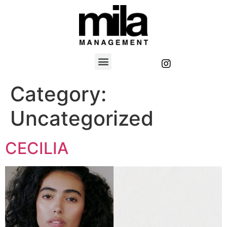
Category:
Uncategorized
CECILIA