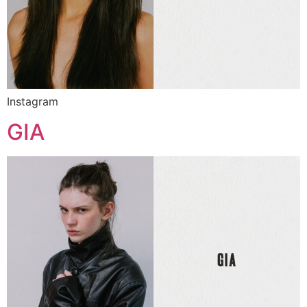
Instagram
GIA