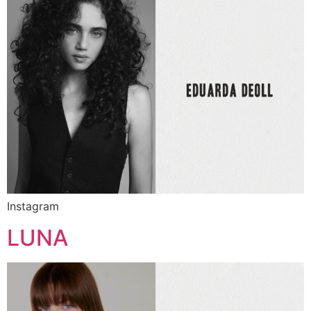
Instagram
LUNA