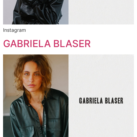
Instagram
GABRIELA BLASER