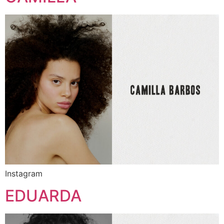
Instagram
EDUARDA