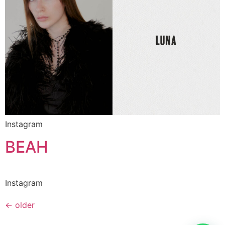
Instagram
BEAH
Instagram
←
older